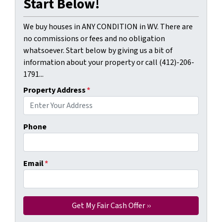
Start Below!
We buy houses in ANY CONDITION in WV. There are
no commissions or fees and no obligation
whatsoever. Start below by giving us a bit of
information about your property or call (412)-206-
1791...
Property Address
*
Phone
Email
*