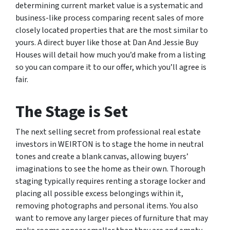
determining current market value is a systematic and
business-like process comparing recent sales of more
closely located properties that are the most similar to
yours. A direct buyer like those at Dan And Jessie Buy
Houses will detail how much you’d make from a listing
so you can compare it to our offer, which you’ll agree is
fair.
The Stage is Set
The next selling secret from professional real estate
investors in WEIRTON is to stage the home in neutral
tones and create a blank canvas, allowing buyers’
imaginations to see the home as their own. Thorough
staging typically requires renting a storage locker and
placing all possible excess belongings within it,
removing photographs and personal items. You also
want to remove any larger pieces of furniture that may