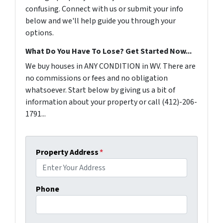
confusing. Connect with us or submit your info
below and we'll help guide you through your
options.
What Do You Have To Lose? Get Started Now...
We buy houses in ANY CONDITION in WV. There are
no commissions or fees and no obligation
whatsoever. Start below by giving us a bit of
information about your property or call (412)-206-
1791...
Property Address
*
Phone