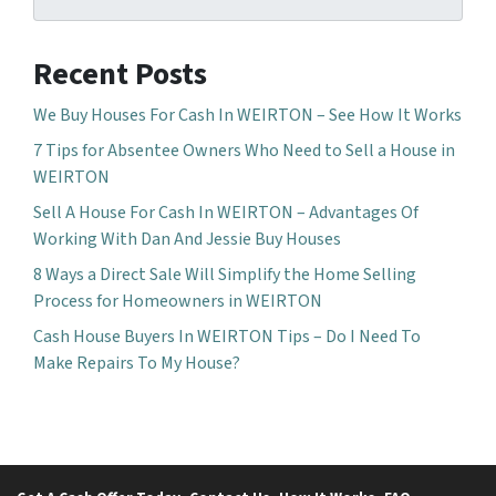
Recent Posts
We Buy Houses For Cash In WEIRTON – See How It Works
7 Tips for Absentee Owners Who Need to Sell a House in
WEIRTON
Sell A House For Cash In WEIRTON – Advantages Of
Working With Dan And Jessie Buy Houses
8 Ways a Direct Sale Will Simplify the Home Selling
Process for Homeowners in WEIRTON
Cash House Buyers In WEIRTON Tips – Do I Need To
Make Repairs To My House?