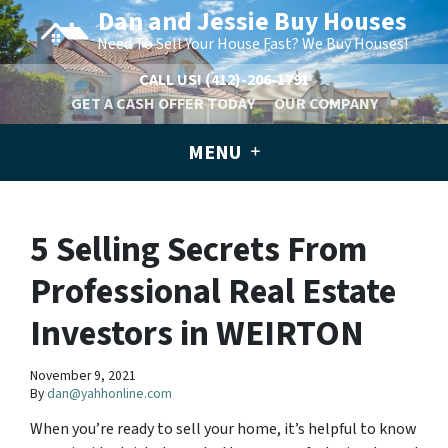
Dan and Jessie Buy Houses
Need To Sell Your House Fast? We Buy Houses!
CALL US!
(412)-206-1791
GET A CASH OFFER TODAY
OUR COMPANY
MENU
5 Selling Secrets From
Professional Real Estate
Investors in WEIRTON
November 9, 2021
By
dan@yahhonline.com
When you’re ready to sell your home, it’s helpful to know