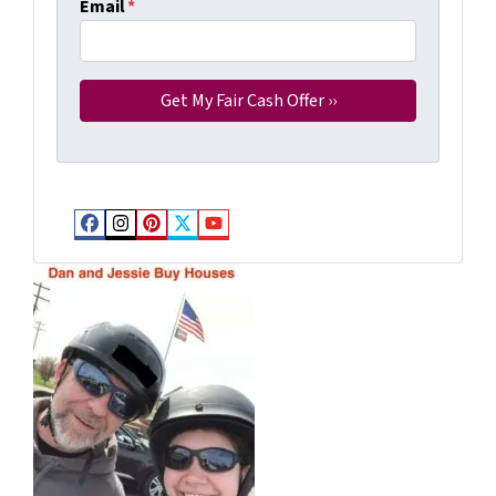
Email
*
Facebook
Instagram
Pinterest
Twitter
YouTube