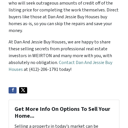
who will seek outrageous amounts of credit off of the
listing price for completing the work themselves. Direct
buyers like those at Dan And Jessie Buy Houses buy
homes as-is, so you can skip the repairs and save your
money.
At Dan And Jessie Buy Houses, we are happy to share
these selling secrets from professional real estate
investors in WEIRTON and many more with you, with
absolutely no obligation.
Contact Dan And Jessie Buy
Houses
at (412)-206-1791 today!
Get More Info On Options To Sell Your
Home...
Selling a property in today's market can be