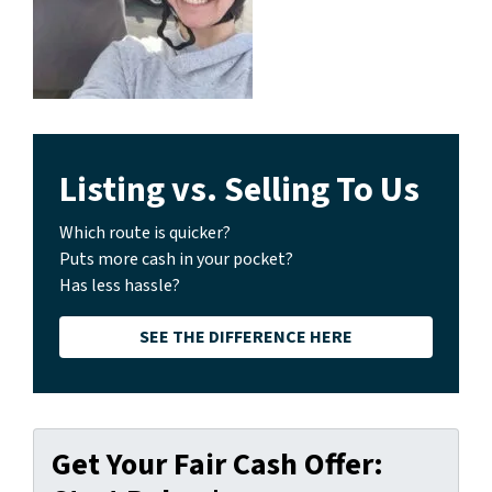
Listing vs. Selling To Us
Which route is quicker?
Puts more cash in your pocket?
Has less hassle?
SEE THE DIFFERENCE HERE
Get Your Fair Cash Offer: