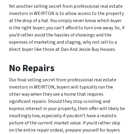
Yet another selling secret from professional real estate
investors in WEIRTON is to allow access to the property
at the drop of a hat. You simply never know which buyer
is the right buyer; you can’t afford to turn one away. So, if
you’d rather avoid the hassles of showings and the
expenses of marketing and staging, why not sell to a
direct buyer like those at Dan And Jessie Buy Houses.
No Repairs
Our final selling secret from professional real estate
investors in WEIRTON, buyers will typically run the
other way when they see a home that requires
significant repairs. Should they stop scrolling and
express interest in your property, their offer will likely be
insultingly low, especially if you don’t have a realistic
picture of the current market value. If you’d rather skip
on the entire repair ordeal, prepare yourself for buyers