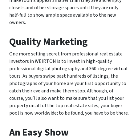
make rooms appear smaller than they are and empty
closets and other storage spaces until they are only
half-full to show ample space available to the new
owners.
Quality Marketing
One more selling secret from professional real estate
investors in WEIRTON is to invest in high-quality
professional digital photography and 360-degree virtual
tours. As buyers swipe past hundreds of listings, the
photographs of your home are your first opportunity to
catch their eye and make them stop. Although, of
course, you’ll also want to make sure that you list your
property on all of the top real estate sites, your buyer
pool is now worldwide; to be found, you have to be there.
An Easy Show