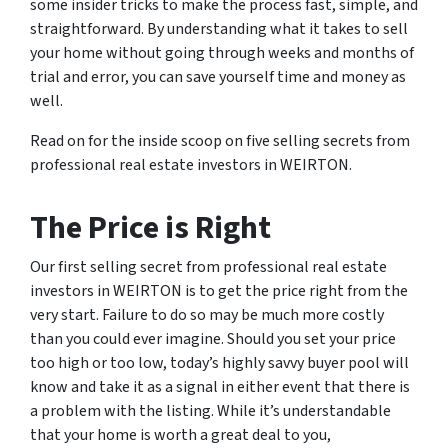
some insider tricks to make the process fast, simple, and
straightforward. By understanding what it takes to sell
your home without going through weeks and months of
trial and error, you can save yourself time and money as
well.
Read on for the inside scoop on five selling secrets from
professional real estate investors in WEIRTON.
The Price is Right
Our first selling secret from professional real estate
investors in WEIRTON is to get the price right from the
very start. Failure to do so may be much more costly
than you could ever imagine. Should you set your price
too high or too low, today’s highly savvy buyer pool will
know and take it as a signal in either event that there is
a problem with the listing. While it’s understandable
that your home is worth a great deal to you,