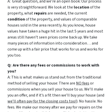
A: Great question, and we’re an open book: Our process
is very straightforward. We look at the
location
of the
property, what
repairs
are needed, the current
condition
of the property, and values of comparable
houses sold in the area recently. As you know, house
values have taken a huge hit in the last 5 years and most
areas still haven’t seen prices come back up. We take
many pieces of information into consideration… and
come up with a fair price that works for us and works for
you too.
Q: Are there any fees or commissions to work with
you?
A: This is what makes us stand out from the traditional
method of selling your house: There are
NO fees
or
commissions when you sell your house to us. We’ll make
you an offer, and if it’s a fit then we’ll buy your house (and
we’ll often pay for the closing costs too!
). No hassle. No
fees. We make our money after we pay for repairs on the