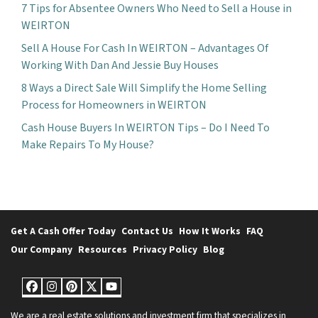
7 Tips for Absentee Owners Who Need to Sell a House in
WEIRTON
Sell A House For Cash In WEIRTON – Advantages Of
Working With Dan And Jessie Buy Houses
8 Ways a Direct Sale Will Simplify the Home Selling
Process for Homeowners in WEIRTON
Cash House Buyers In WEIRTON Tips – Do I Need To
Make Repairs To My House?
Get A Cash Offer Today
Contact Us
How It Works
FAQ
Our Company
Resources
Privacy Policy
Blog
Facebook
Instagram
Pinterest
Twitter
YouTube
We are a real estate solutions and investment firm that specializes in