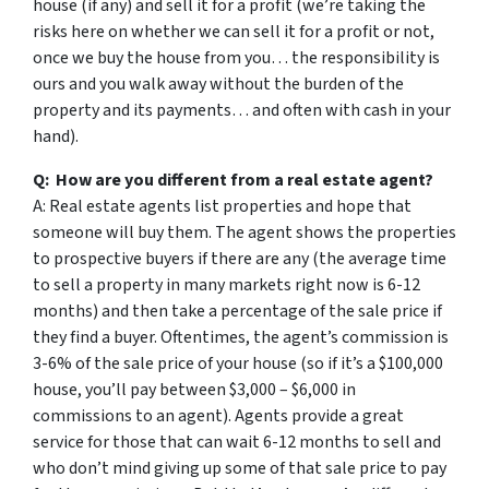
house (if any) and sell it for a profit (we’re taking the
risks here on whether we can sell it for a profit or not,
once we buy the house from you… the responsibility is
ours and you walk away without the burden of the
property and its payments… and often with cash in your
hand).
Q: How are you different from a real estate agent?
A: Real estate agents list properties and hope that
someone will buy them. The agent shows the properties
to prospective buyers if there are any (the average time
to sell a property in many markets right now is 6-12
months) and then take a percentage of the sale price if
they find a buyer. Oftentimes, the agent’s commission is
3-6% of the sale price of your house (so if it’s a $100,000
house, you’ll pay between $3,000 – $6,000 in
commissions to an agent). Agents provide a great
service for those that can wait 6-12 months to sell and
who don’t mind giving up some of that sale price to pay