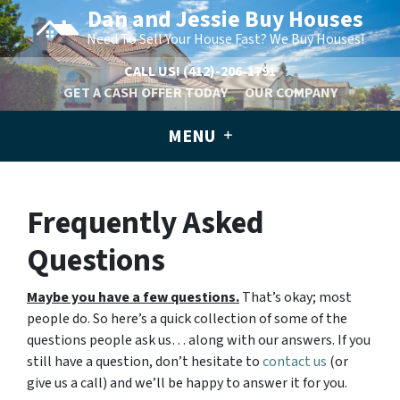
Dan and Jessie Buy Houses
Need To Sell Your House Fast? We Buy Houses!
CALL US!
(412)-206-1791
GET A CASH OFFER TODAY
OUR COMPANY
MENU
Frequently Asked
Questions
Maybe you have a few questions.
That’s okay; most
people do. So here’s a quick collection of some of the
questions people ask us… along with our answers. If you
still have a question, don’t hesitate to
contact us
(or
give us a call) and we’ll be happy to answer it for you.