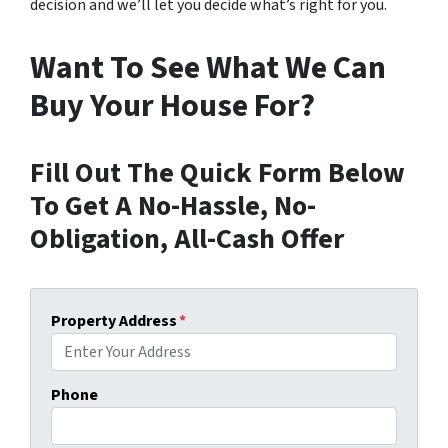
decision and we’ll let you decide what’s right for you.
Want To See What We Can
Buy Your House For?
Fill Out The Quick Form Below
To Get A No-Hassle, No-
Obligation, All-Cash Offer
Property Address
*
Phone