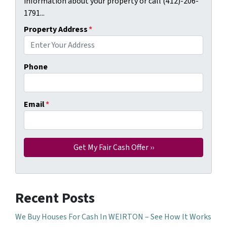
information about your property or call (412)-206-
1791...
Property Address
*
Phone
Email
*
Recent Posts
We Buy Houses For Cash In WEIRTON – See How It Works