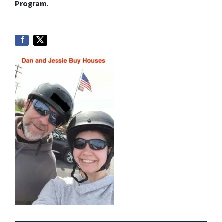
Program
.