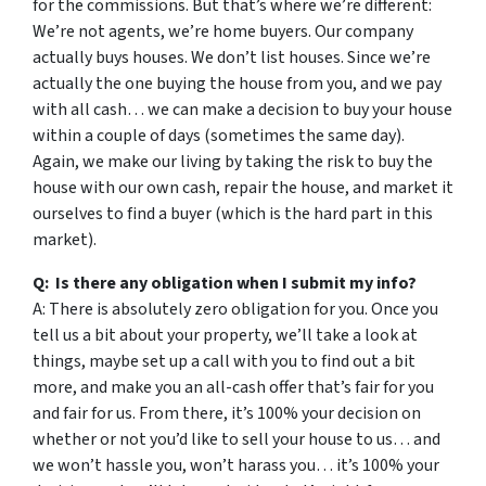
for the commissions. But that’s where we’re different:
We’re not agents, we’re home buyers. Our company
actually buys houses. We don’t list houses. Since we’re
actually the one buying the house from you, and we pay
with all cash… we can make a decision to buy your house
within a couple of days (sometimes the same day).
Again, we make our living by taking the risk to buy the
house with our own cash, repair the house, and market it
ourselves to find a buyer (which is the hard part in this
market).
Q: Is there any obligation when I submit my info?
A: There is absolutely zero obligation for you. Once you
tell us a bit about your property, we’ll take a look at
things, maybe set up a call with you to find out a bit
more, and make you an all-cash offer that’s fair for you
and fair for us. From there, it’s 100% your decision on
whether or not you’d like to sell your house to us… and
we won’t hassle you, won’t harass you… it’s 100% your