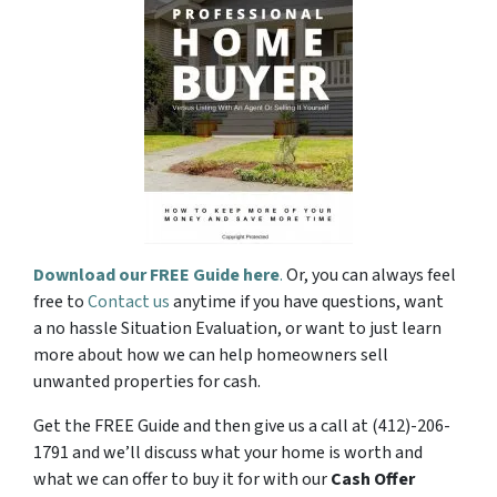
Download our FREE Guide here
.
Or, you can always feel
free to
Contact us
anytime if you have questions, want
a no hassle Situation Evaluation, or want to just learn
more about how we can help homeowners sell
unwanted properties for cash.
Get the FREE Guide and then give us a call at (412)-206-
1791 and we’ll discuss what your home is worth and
what we can offer to buy it for with our
Cash Offer