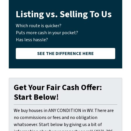
Listing vs. Selling To Us
Which route is quicker?
Puts more cash in your pocket?
Has less hassle?
SEE THE DIFFERENCE HERE
Get Your Fair Cash Offer:
Start Below!
We buy houses in ANY CONDITION in WV. There are
no commissions or fees and no obligation
whatsoever. Start below by giving us a bit of