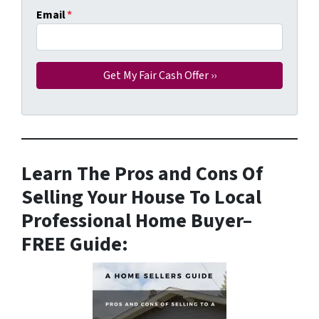
Email
*
Learn The Pros and Cons Of
Selling Your House To Local
Professional Home Buyer
–
FREE Guide: