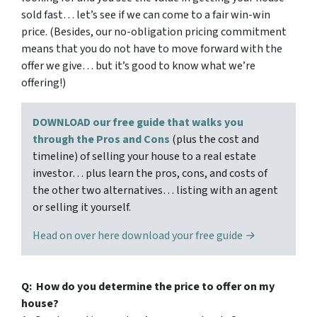
sold fast… let’s see if we can come to a fair win-win
price. (Besides, our no-obligation pricing commitment
means that you do not have to move forward with the
offer we give… but it’s good to know what we’re
offering!)
DOWNLOAD our free guide that walks you
through the Pros and Cons
(plus the cost and
timeline) of selling your house to a real estate
investor… plus learn the pros, cons, and costs of
the other two alternatives… listing with an agent
or selling it yourself.
Head on over here download your free guide →
Q: How do you determine the price to offer on my
house?