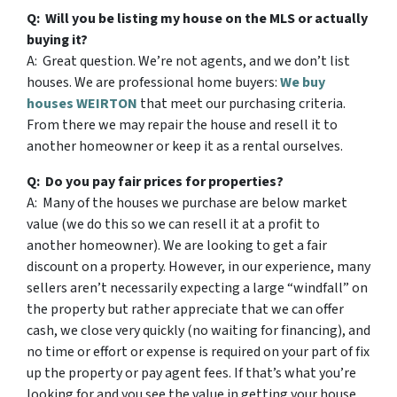
Q: Will you be listing my house on the MLS or actually
buying it?
A: Great question. We’re not agents, and we don’t list
houses. We are professional home buyers:
We buy
houses WEIRTON
that meet our purchasing criteria.
From there we may repair the house and resell it to
another homeowner or keep it as a rental ourselves.
Q: Do you pay fair prices for properties?
A: Many of the houses we purchase are below market
value (we do this so we can resell it at a profit to
another homeowner). We are looking to get a fair
discount on a property. However, in our experience, many
sellers aren’t necessarily expecting a large “windfall” on
the property but rather appreciate that we can offer
cash, we close very quickly (no waiting for financing), and
no time or effort or expense is required on your part of fix
up the property or pay agent fees. If that’s what you’re
looking for and you see the value in getting your house