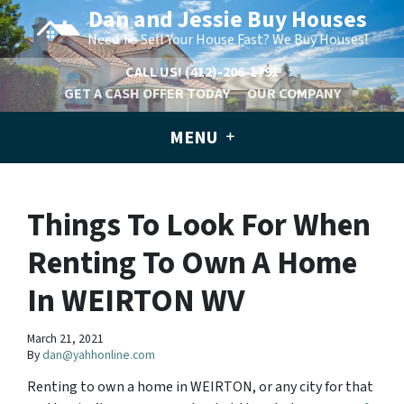
Dan and Jessie Buy Houses
Need To Sell Your House Fast? We Buy Houses!
CALL US!
(412)-206-1791
GET A CASH OFFER TODAY
OUR COMPANY
MENU
Things To Look For When
Renting To Own A Home
In WEIRTON WV
March 21, 2021
By
dan@yahhonline.com
Renting to own a home in WEIRTON, or any city for that