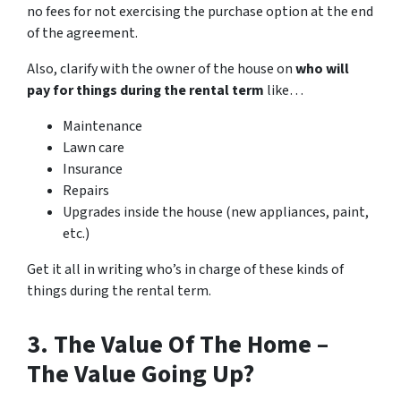
no fees for not exercising the purchase option at the end
of the agreement.
Also, clarify with the owner of the house on
who will
pay for things during the rental term
like…
Maintenance
Lawn care
Insurance
Repairs
Upgrades inside the house (new appliances, paint,
etc.)
Get it all in writing who’s in charge of these kinds of
things during the rental term.
3. The Value Of The Home –
The Value Going Up?