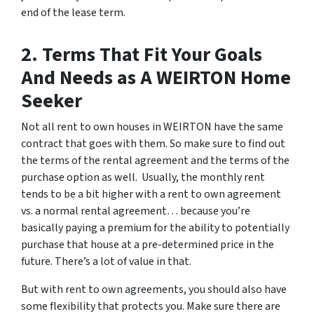
end of the lease term.
2. Terms That Fit Your Goals
And Needs as A WEIRTON Home
Seeker
Not all rent to own houses in WEIRTON have the same
contract that goes with them. So make sure to find out
the terms of the rental agreement and the terms of the
purchase option as well. Usually, the monthly rent
tends to be a bit higher with a rent to own agreement
vs. a normal rental agreement… because you’re
basically paying a premium for the ability to potentially
purchase that house at a pre-determined price in the
future. There’s a lot of value in that.
But with rent to own agreements, you should also have
some flexibility that protects you. Make sure there are