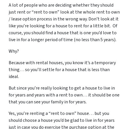
A lot of people who are deciding whether they should
just rent or “rent to own” look at the whole rent to own
/ lease option process in the wrong way. Don’t look at it
like you’re looking for a house to rent for a little bit. Of
course, you should find a house that is one you’d love to
live in for a longer period of time (no less than 5 years).
Why?
Because with rental houses, you know it’s a temporary
thing… so you’ll settle for a house that is less than
ideal.
But since you’re really looking to get a house to live in
for years and years with a rent to own… it should be one
that you can see your family in for years.
Yes, you’re renting a “rent to own” house… but you
should choose a house you’d be glad to live in for years
just in case you do exercise the purchase option at the