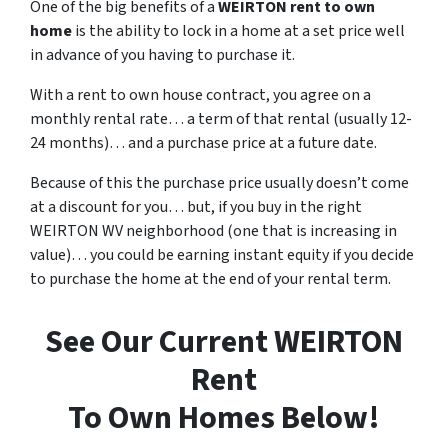
One of the big benefits of a
WEIRTON rent to own
home
is the ability to lock in a home at a set price well
in advance of you having to purchase it.
With a rent to own house contract, you agree on a
monthly rental rate… a term of that rental (usually 12-
24 months)… and a purchase price at a future date.
Because of this the purchase price usually doesn’t come
at a discount for you… but, if you buy in the right
WEIRTON WV neighborhood (one that is increasing in
value)… you could be earning instant equity if you decide
to purchase the home at the end of your rental term.
See Our Current WEIRTON
Rent
To Own Homes Below!