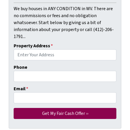
We buy houses in ANY CONDITION in WV. There are
no commissions or fees and no obligation
whatsoever. Start below by giving us a bit of
information about your property or call (412)-206-
1791...
Property Address
*
Phone
Email
*