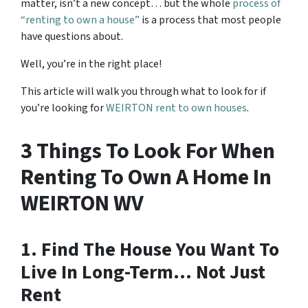
matter, isn’t a new concept… but the whole
process of
“renting to own a house”
is a process that most people
have questions about.
Well, you’re in the right place!
This article will walk you through what to look for if
you’re looking for
WEIRTON rent to own houses
.
3 Things To Look For When
Renting To Own A Home In
WEIRTON WV
1. Find The House You Want To
Live In Long-Term… Not Just
Rent