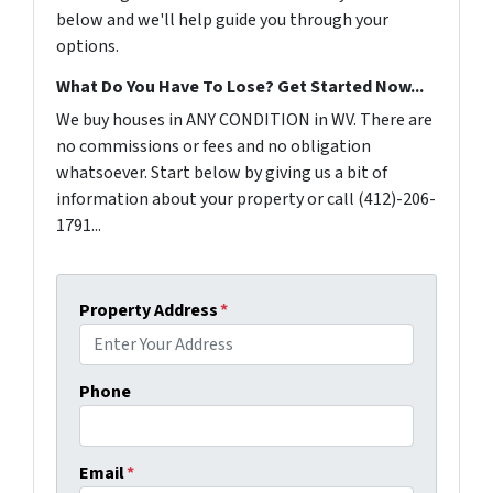
below and we'll help guide you through your
options.
What Do You Have To Lose? Get Started Now...
We buy houses in ANY CONDITION in WV. There are
no commissions or fees and no obligation
whatsoever. Start below by giving us a bit of
information about your property or call (412)-206-
1791...
Property Address
*
Phone
Email
*