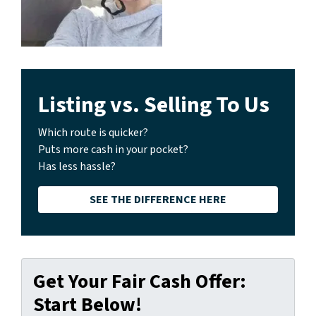
Listing vs. Selling To Us
Which route is quicker?
Puts more cash in your pocket?
Has less hassle?
SEE THE DIFFERENCE HERE
Get Your Fair Cash Offer:
Start Below!