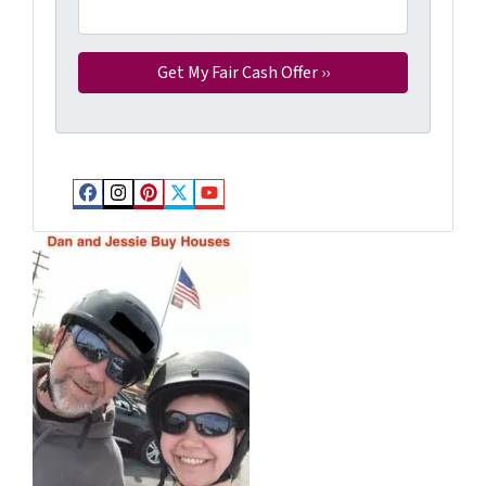
Facebook
Instagram
Pinterest
Twitter
YouTube