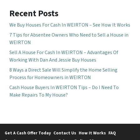
Recent Posts
We Buy Houses For Cash In WEIRTON – See How It Works
7 Tips for Absentee Owners Who Need to Sell a House in
WEIRTON
Sell A House For Cash In WEIRTON – Advantages Of
Working With Dan And Jessie Buy Houses
8 Ways a Direct Sale Will Simplify the Home Selling
Process for Homeowners in WEIRTON
Cash House Buyers In WEIRTON Tips – Do I Need To
Make Repairs To My House?
Get A Cash Offer Today
Contact Us
How It Works
FAQ