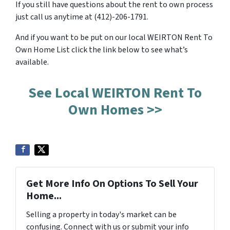
If you still have questions about the rent to own process
just call us anytime at (412)-206-1791.
And if you want to be put on our local WEIRTON Rent To
Own Home List click the link below to see what’s
available.
See Local WEIRTON Rent To
Own Homes >>
Get More Info On Options To Sell Your
Home...
Selling a property in today's market can be
confusing. Connect with us or submit your info