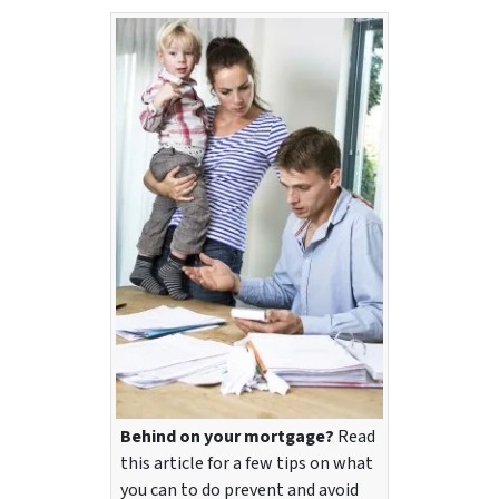
Behind on your mortgage?
Read
this article for a few tips on what
you can to do prevent and avoid