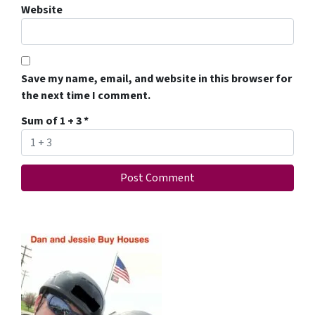
Website
Save my name, email, and website in this browser for
the next time I comment.
Sum of 1 + 3
*