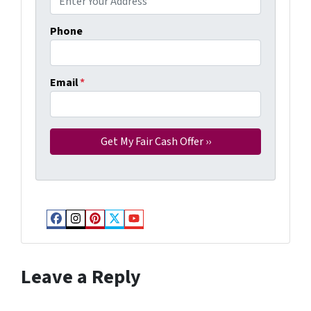
Phone
Email
*
Facebook
Instagram
Pinterest
Twitter
YouTube
Leave a Reply