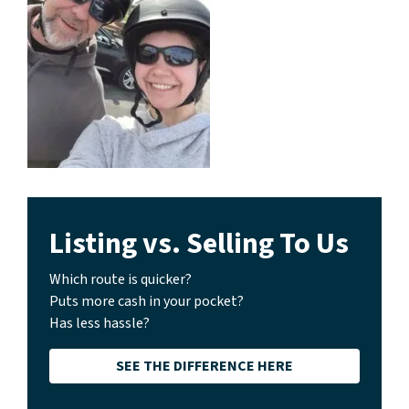
Listing vs. Selling To Us
Which route is quicker?
Puts more cash in your pocket?
Has less hassle?
SEE THE DIFFERENCE HERE