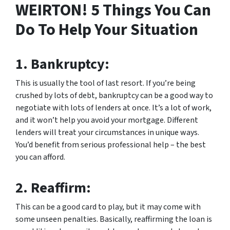
WEIRTON! 5 Things You Can
Do To Help Your Situation
1.
Bankruptcy:
This is usually the tool of last resort. If you’re being
crushed by lots of debt, bankruptcy can be a good way to
negotiate with lots of lenders at once. It’s a lot of work,
and it won’t help you avoid your mortgage. Different
lenders will treat your circumstances in unique ways.
You’d benefit from serious professional help – the best
you can afford.
2.
Reaffirm:
This can be a good card to play, but it may come with
some unseen penalties. Basically, reaffirming the loan is