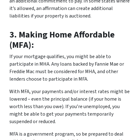
an additional commitment to pay. In some states where
it’s allowed, an affirmation can create additional
liabilities if your property is auctioned.
3.
Making Home Affordable
(MFA):
If your mortgage qualifies, you might be able to
participate in MHA. Any loans backed by Fannie Mae or
Freddie Mac must be considered for MHA, and other
lenders choose to participate in MFA.
With MFA, your payments and/or interest rates might be
lowered – even the principal balance (if your home is
worth less than you owe). If you’re unemployed, you
might be able to get your payments temporarily
suspended or reduced.
MFA is a government program, so be prepared to deal