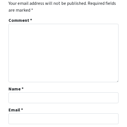
Your email address will not be published.
Required fields
are marked
*
Comment
*
Name
*
Email
*