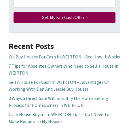
Recent Posts
We Buy Houses For Cash In WEIRTON – See How It Works
7 Tips for Absentee Owners Who Need to Sell a House in
WEIRTON
Sell A House For Cash In WEIRTON – Advantages Of
Working With Dan And Jessie Buy Houses
8 Ways a Direct Sale Will Simplify the Home Selling
Process for Homeowners in WEIRTON
Cash House Buyers In WEIRTON Tips – Do I Need To
Make Repairs To My House?