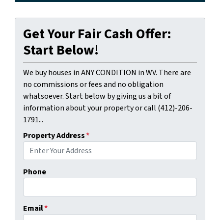
Get Your Fair Cash Offer:
Start Below!
We buy houses in ANY CONDITION in WV. There are
no commissions or fees and no obligation
whatsoever. Start below by giving us a bit of
information about your property or call (412)-206-
1791...
Property Address
*
Phone
Email
*