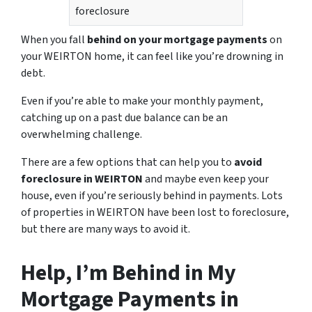
foreclosure
When you fall
behind on your mortgage payments
on
your WEIRTON home, it can feel like you’re drowning in
debt.
Even if you’re able to make your monthly payment,
catching up on a past due balance can be an
overwhelming challenge.
There are a few options that can help you to
avoid
foreclosure in WEIRTON
and maybe even keep your
house, even if you’re seriously behind in payments. Lots
of properties in WEIRTON have been lost to foreclosure,
but there are many ways to avoid it.
Help, I’m Behind in My
Mortgage Payments in