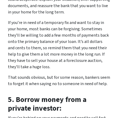
documents, and reassure the bank that you want to live
in your home for the long term.
If you’re in need of a temporary fix and want to stay in
your home, most banks can be forgiving. Sometimes
they’ll be willing to add a few months of payments back
onto the primary balance of your loan. It’s all dollars
and cents to them, so remind them that you need their
help to give them a lot more money in the long run. If
they have to sell your house at a foreclosure auction,
they’ll take a huge loss.
That sounds obvious, but for some reason, bankers seem
to forget it when saying no to someone in need of help.
5.
Borrow money from a
private investor: