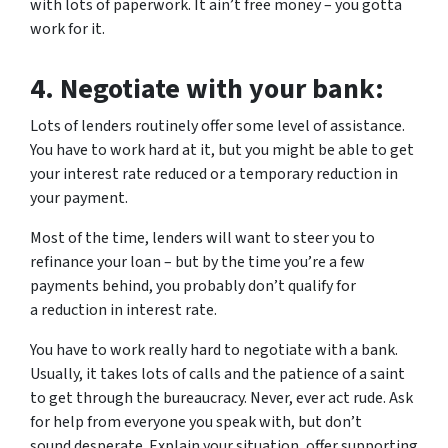
with lots of paperwork. It ain’t free money – you gotta
work for it.
4.
Negotiate with your bank:
Lots of lenders routinely offer some level of assistance.
You have to work hard at it, but you might be able to get
your interest rate reduced or a temporary reduction in
your payment.
Most of the time, lenders will want to steer you to
refinance your loan – but by the time you’re a few
payments behind, you probably don’t qualify for
a reduction in interest rate.
You have to work really hard to negotiate with a bank.
Usually, it takes lots of calls and the patience of a saint
to get through the bureaucracy. Never, ever act rude. Ask
for help from everyone you speak with, but don’t
sound desperate. Explain your situation, offer supporting