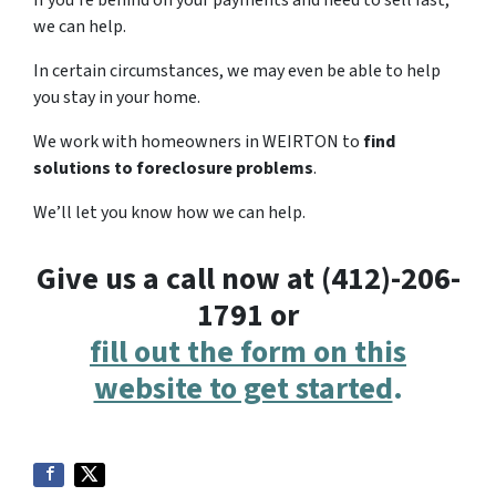
If you’re behind on your payments and need to sell fast,
we can help.
In certain circumstances, we may even be able to help
you stay in your home.
We work with homeowners in WEIRTON to
find
solutions to foreclosure problems
.
We’ll let you know how we can help.
Give us a call now at (412)-206-
1791 or
fill out the form on this
website to get started
.