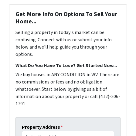
Get More Info On Options To Sell Your
Home...
Selling a property in today's market can be
confusing. Connect with us or submit your info
below and we'll help guide you through your
options.
What Do You Have To Lose? Get Started Now...
We buy houses in ANY CONDITION in WV. There are
no commissions or fees and no obligation
whatsoever. Start below by giving us a bit of
information about your property or call (412)-206-
1791...
Property Address
*