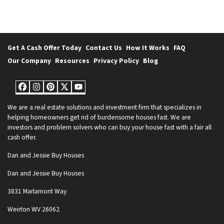
Get A Cash Offer Today
Contact Us
How It Works
FAQ
Our Company
Resources
Privacy Policy
Blog
Facebook
Instagram
Pinterest
Twitter
YouTube
We are a real estate solutions and investment firm that specializes in
helping homeowners get rid of burdensome houses fast. We are
investors and problem solvers who can buy your house fast with a fair all
cash offer.
Dan and Jessie Buy Houses
Dan and Jessie Buy Houses
3831 Marlamont Way
Weirton WV 26062