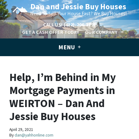
Dan and Jessie Buy Houses
Need To Sell Your House Fast? We Buy Houses!
CALL US!
(412)-206-1791
GET A CASH OFFER TODAY
OUR COMPANY
MENU
Help, I’m Behind in My
Mortgage Payments in
WEIRTON – Dan And
Jessie Buy Houses
April 29, 2021
By
dan@yahhonline.com